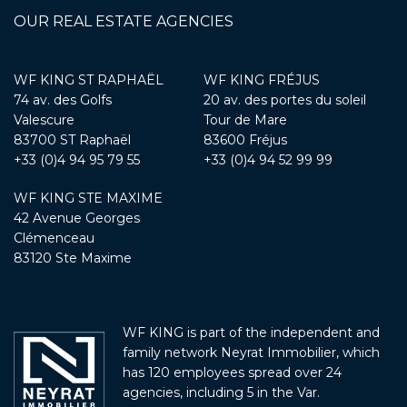
OUR REAL ESTATE AGENCIES
WF KING ST RAPHAËL
WF KING FRÉJUS
74 av. des Golfs
20 av. des portes du soleil
Valescure
Tour de Mare
83700 ST Raphaël
83600 Fréjus
+33 (0)4 94 95 79 55
+33 (0)4 94 52 99 99
WF KING STE MAXIME
42 Avenue Georges
Clémenceau
83120 Ste Maxime
WF KING is part of the independent and
family network Neyrat Immobilier, which
has 120 employees spread over 24
agencies, including 5 in the Var.