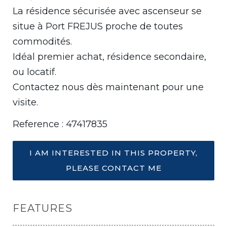
La résidence sécurisée avec ascenseur se
situe à Port FREJUS proche de toutes
commodités.
Idéal premier achat, résidence secondaire,
ou locatif.
Contactez nous dès maintenant pour une
visite.
Reference : 47417835
I AM INTERESTED IN THIS PROPERTY,
PLEASE CONTACT ME
FEATURES