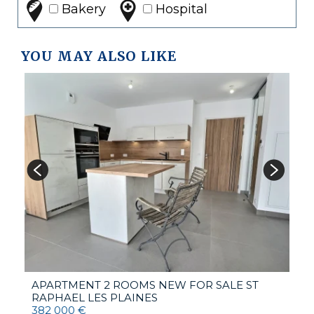
Bakery
Hospital
YOU MAY ALSO LIKE
V
1
APARTMENT 2 ROOMS NEW FOR SALE
ST
RAPHAEL LES PLAINES
382 000 €