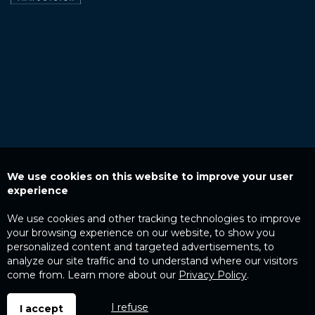
We use cookies on this website to improve your user
experience
We use cookies and other tracking technologies to improve
your browsing experience on our website, to show you
personalized content and targeted advertisements, to
analyze our site traffic and to understand where our visitors
come from. Learn more about our
Privacy Policy
.
I refuse
I accept