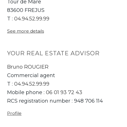
Tour de Mare
83600 FREJUS
T :
04.94.52.99.99
See more details
YOUR REAL ESTATE ADVISOR
Bruno ROUGIER
Commercial agent
T :
04.94.52.99.99
Mobile phone :
06 01 93 72 43
RCS registration number : 948 706 114
Profile