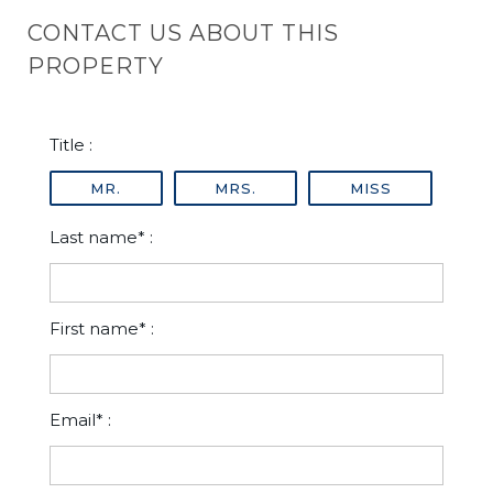
CONTACT US ABOUT THIS
PROPERTY
Title :
MR.
MRS.
MISS
Last name* :
First name* :
Email* :