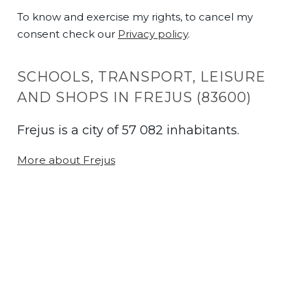
To know and exercise my rights, to cancel my
consent check our
Privacy policy
.
SCHOOLS, TRANSPORT, LEISURE
AND SHOPS IN FREJUS (83600)
Frejus is a city of 57 082 inhabitants.
More about Frejus