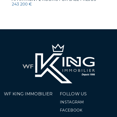
243 200 €
WF KING IMMOBILIER
FOLLOW US
INSTAGRAM
FACEBOOK