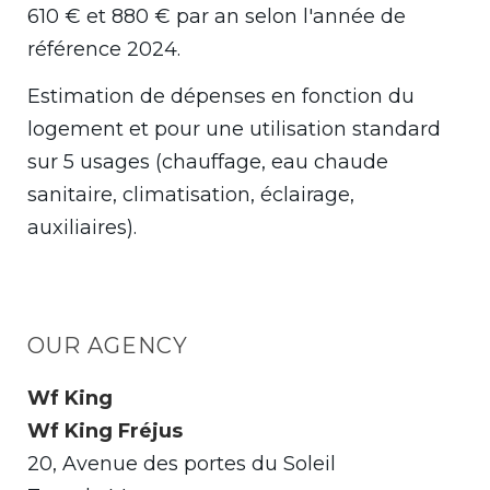
610 € et 880 € par an selon l'année de
référence 2024.
Estimation de dépenses en fonction du
logement et pour une utilisation standard
sur 5 usages (chauffage, eau chaude
sanitaire, climatisation, éclairage,
auxiliaires).
OUR AGENCY
Wf King
Wf King Fréjus
20, Avenue des portes du Soleil