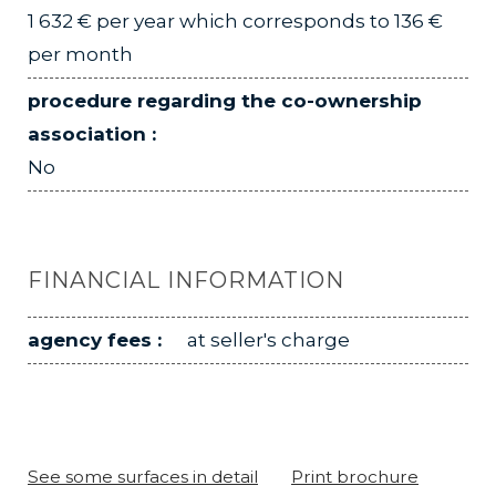
1 632 € per year which corresponds to 136 €
per month
procedure regarding the co-ownership
association :
No
FINANCIAL INFORMATION
agency fees :
at seller's charge
See some surfaces in detail
Print brochure