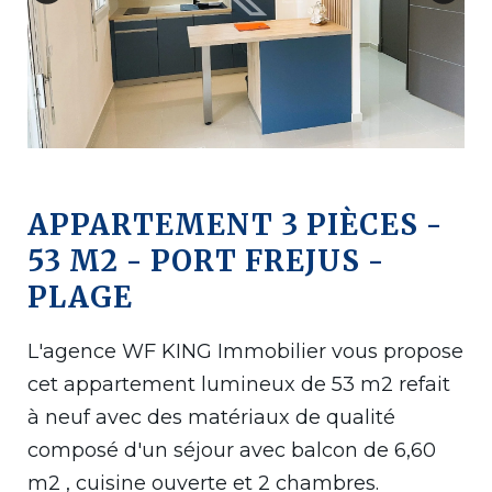
APPARTEMENT 3 PIÈCES -
53 M2 - PORT FREJUS -
PLAGE
L'agence WF KING Immobilier vous propose
cet appartement lumineux de 53 m2 refait
à neuf avec des matériaux de qualité
composé d'un séjour avec balcon de 6,60
m2 , cuisine ouverte et 2 chambres.