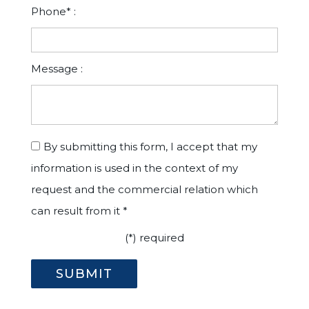
Phone* :
Message :
By submitting this form, I accept that my
information is used in the context of my
request and the commercial relation which
can result from it *
(*) required