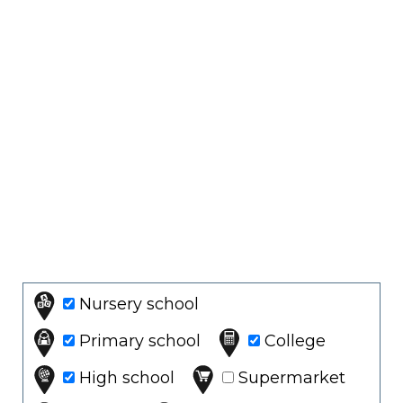
Nursery school
Primary school
College
High school
Supermarket