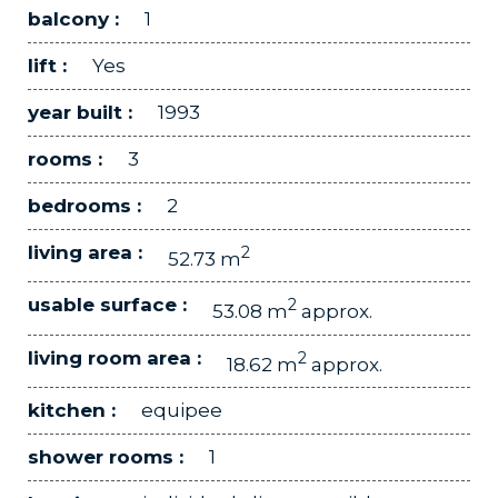
balcony :
1
lift :
Yes
year built :
1993
rooms :
3
bedrooms :
2
living area :
2
52.73 m
usable surface :
2
53.08 m
approx.
living room area :
2
18.62 m
approx.
kitchen :
equipee
shower rooms :
1