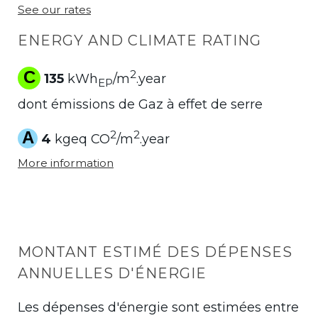
See our rates
ENERGY AND CLIMATE RATING
C
2
135
kWh
/m
.year
EP
dont émissions de Gaz à effet de serre
A
2
2
4
kgeq CO
/m
.year
More information
MONTANT ESTIMÉ DES DÉPENSES
ANNUELLES D'ÉNERGIE
Les dépenses d'énergie sont estimées entre