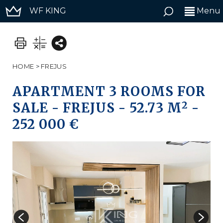
WF KING
Menu
HOME
>
FREJUS
APARTMENT 3 ROOMS FOR
2
SALE
-
FREJUS
-
52.73 M
-
252 000 €