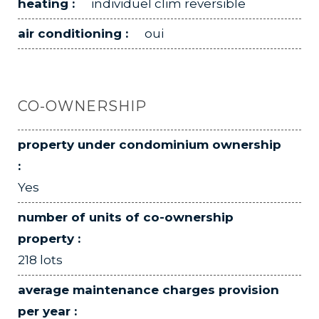
heating :
individuel clim reversible
air conditioning :
oui
CO-OWNERSHIP
property under condominium ownership
:
Yes
number of units of co-ownership
property :
218 lots
average maintenance charges provision
per year :