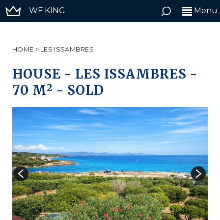
WF KING
Menu
HOME
>
LES ISSAMBRES
HOUSE
-
LES ISSAMBRES
-
2
70 M
-
SOLD