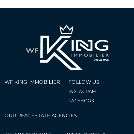
WF KING IMMOBILIER
FOLLOW US
INSTAGRAM
FACEBOOK
OUR REAL ESTATE AGENCIES