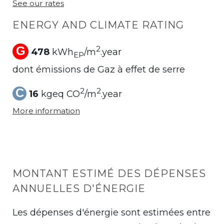
See our rates
ENERGY AND CLIMATE RATING
G
2
478
kWh
/m
.year
EP
dont émissions de Gaz à effet de serre
C
2
2
16
kgeq CO
/m
.year
More information
MONTANT ESTIMÉ DES DÉPENSES
ANNUELLES D'ÉNERGIE
Les dépenses d'énergie sont estimées entre