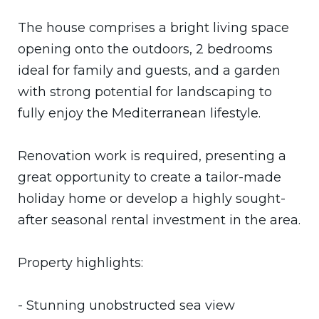
The house comprises a bright living space
opening onto the outdoors, 2 bedrooms
ideal for family and guests, and a garden
with strong potential for landscaping to
fully enjoy the Mediterranean lifestyle.
Renovation work is required, presenting a
great opportunity to create a tailor-made
holiday home or develop a highly sought-
after seasonal rental investment in the area.
Property highlights:
- Stunning unobstructed sea view