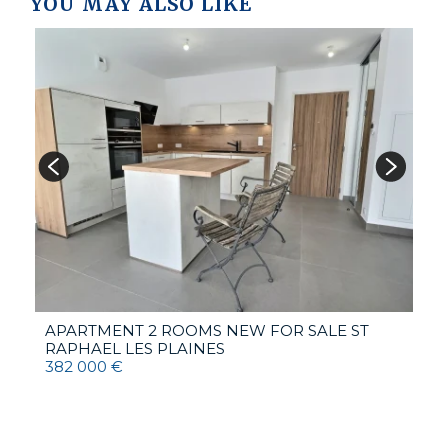
YOU MAY ALSO LIKE
V
6
APARTMENT 2 ROOMS NEW FOR SALE
ST
RAPHAEL LES PLAINES
382 000 €