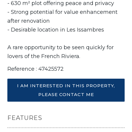
- 630 m² plot offering peace and privacy
- Strong potential for value enhancement
after renovation
- Desirable location in Les Issambres
A rare opportunity to be seen quickly for
lovers of the French Riviera.
Reference : 47425572
I AM INTERESTED IN THIS PROPERTY,
PLEASE CONTACT ME
FEATURES