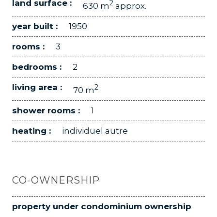
land surface :
2
630 m
approx.
year built :
1950
rooms :
3
bedrooms :
2
living area :
2
70 m
shower rooms :
1
heating :
individuel autre
CO-OWNERSHIP
property under condominium ownership