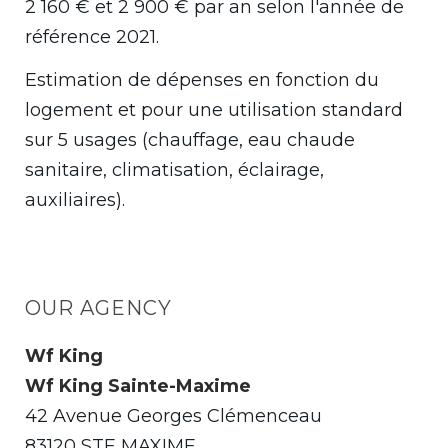
2 160 € et 2 900 € par an selon l'année de
référence 2021.
Estimation de dépenses en fonction du
logement et pour une utilisation standard
sur 5 usages (chauffage, eau chaude
sanitaire, climatisation, éclairage,
auxiliaires).
OUR AGENCY
Wf King
Wf King Sainte-Maxime
42 Avenue Georges Clémenceau
83120 STE MAXIME