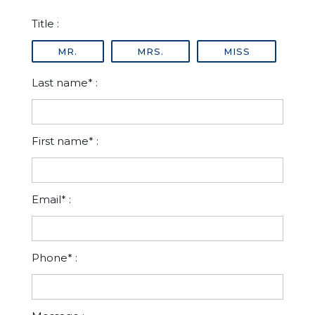
Title :
MR.
MRS.
MISS
Last name* :
First name* :
Email* :
Phone* :