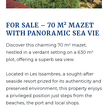
FOR SALE – 70 M² MAZET
WITH PANORAMIC SEA VIE
Discover this charming 70 m² mazet,
nestled in a verdant setting on a 630 m²
plot, offering a superb sea view.
Located in Les Issambres, a sought-after
seaside resort prized for its authenticity and
preserved environment, this property enjoys
a privileged position just steps from the
beaches, the port and local shops.