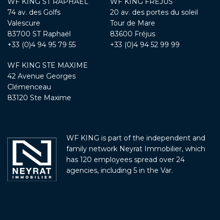
WF KING ST RAPHAËL
WF KING FRÉJUS
74 av. des Golfs
20 av. des portes du soleil
Valescure
Tour de Mare
83700 ST Raphaël
83600 Fréjus
+33 (0)4 94 95 79 55
+33 (0)4 94 52 99 99
WF KING STE MAXIME
42 Avenue Georges
Clémenceau
83120 Ste Maxime
WF KING is part of the independent and
family network Neyrat Immobilier, which
has 120 employees spread over 24
agencies, including 5 in the Var.