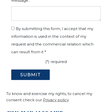
Message :
By submitting this form, I accept that my
information is used in the context of my
request and the commercial relation which
can result from it *
(*) required
To know and exercise my rights, to cancel my
consent check our
Privacy policy
.