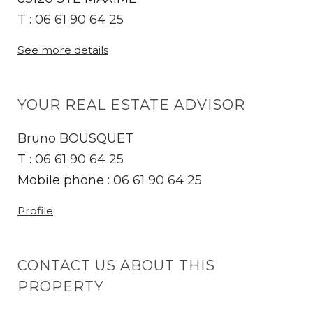
T :
06 61 90 64 25
See more details
YOUR REAL ESTATE ADVISOR
Bruno BOUSQUET
T :
06 61 90 64 25
Mobile phone :
06 61 90 64 25
Profile
CONTACT US ABOUT THIS
PROPERTY