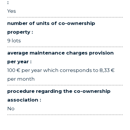
:
Yes
number of units of co-ownership
property :
9 lots
average maintenance charges provision
per year :
100 € per year which corresponds to 8,33 €
per month
procedure regarding the co-ownership
association :
No