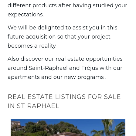
different products after having studied your
expectations.
We will be delighted to assist you in this
future acquisition so that your project
becomes a reality.
Also discover our real estate opportunities
around Saint-Raphaël and Fréjus with our
apartments and our new programs .
REAL ESTATE LISTINGS FOR SALE
IN ST RAPHAEL